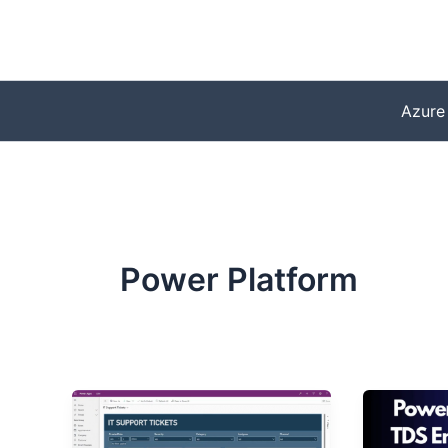
Skip
to
content
Azure
Power Platform