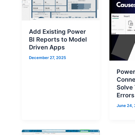
Add Existing Power
BI Reports to Model
Driven Apps
December 27, 2025
Power
Conne
Solve
Errors
June 24,