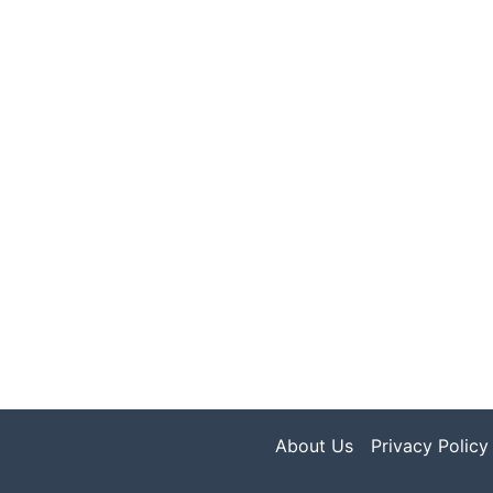
About Us
Privacy Policy