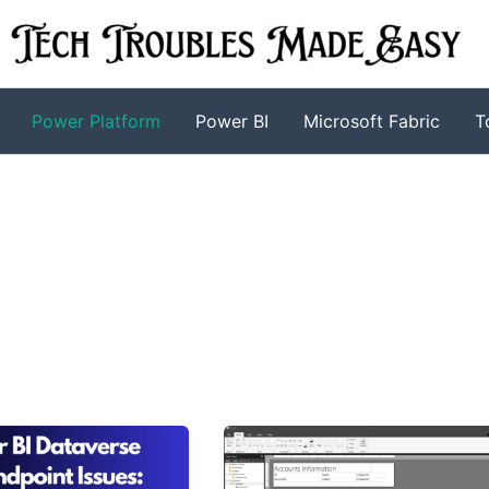
Power Platform
Power BI
Microsoft Fabric
T