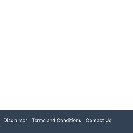
Disclaimer
Terms and Conditions
Contact Us