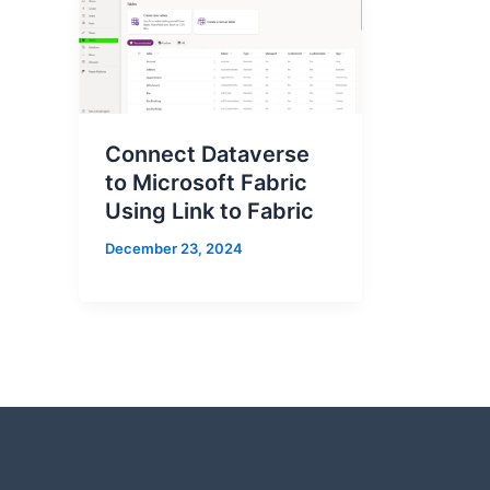
Connect Dataverse
to Microsoft Fabric
Using Link to Fabric
December 23, 2024