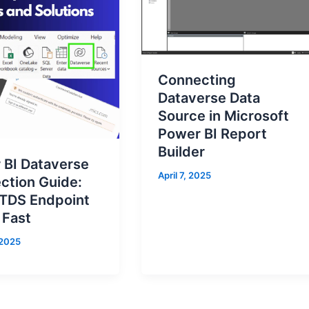
Connecting
Dataverse Data
Source in Microsoft
Power BI Report
Builder
 BI Dataverse
April 7, 2025
ction Guide:
 TDS Endpoint
 Fast
 2025