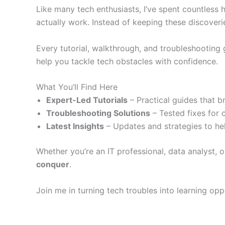
Like many tech enthusiasts, I’ve spent countless 
actually work. Instead of keeping these discoveri
Every tutorial, walkthrough, and troubleshooting
help you tackle tech obstacles with confidence.
What You’ll Find Here
Expert-Led Tutorials
– Practical guides that b
Troubleshooting Solutions
– Tested fixes for 
Latest Insights
– Updates and strategies to hel
Whether you’re an IT professional, data analyst, o
conquer
.
Join me in turning tech troubles into learning op