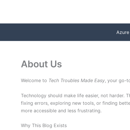
Skip
to
content
Azure
About Us
Welcome to
Tech Troubles Made Easy
, your go-t
Technology should make life easier, not harder. T
fixing errors, exploring new tools, or finding be
more accessible and less frustrating.
Why This Blog Exists