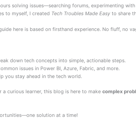
hours solving issues—searching forums, experimenting with 
es to myself, I created
Tech Troubles Made Easy
to share t
 guide here is based on firsthand experience. No fluff, no 
reak down tech concepts into simple, actionable steps.
common issues in Power BI, Azure, Fabric, and more.
p you stay ahead in the tech world.
r a curious learner, this blog is here to make
complex probl
portunities—one solution at a time!