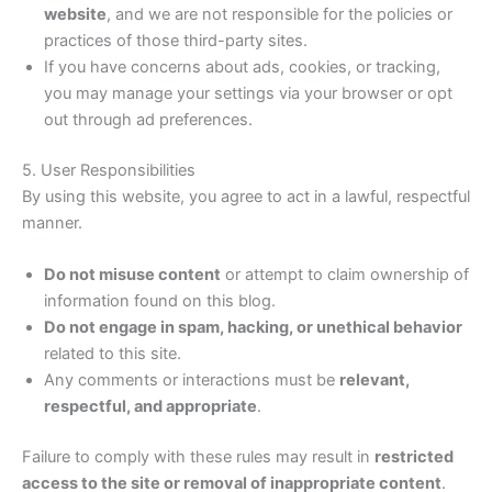
website
, and we are not responsible for the policies or
practices of those third-party sites.
If you have concerns about ads, cookies, or tracking,
you may manage your settings via your browser or opt
out through ad preferences.
5. User Responsibilities
By using this website, you agree to act in a lawful, respectful
manner.
Do not misuse content
or attempt to claim ownership of
information found on this blog.
Do not engage in spam, hacking, or unethical behavior
related to this site.
Any comments or interactions must be
relevant,
respectful, and appropriate
.
Failure to comply with these rules may result in
restricted
access to the site or removal of inappropriate content
.