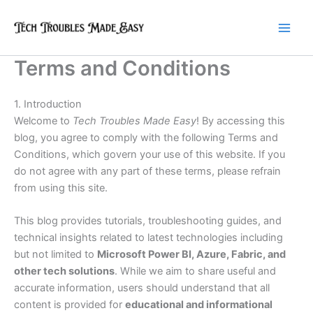
Skip
to
content
Terms and Conditions
1. Introduction
Welcome to
Tech Troubles Made Easy
! By accessing this
blog, you agree to comply with the following Terms and
Conditions, which govern your use of this website. If you
do not agree with any part of these terms, please refrain
from using this site.
This blog provides tutorials, troubleshooting guides, and
technical insights related to latest technologies including
but not limited to
Microsoft Power BI, Azure, Fabric, and
other tech solutions
. While we aim to share useful and
accurate information, users should understand that all
content is provided for
educational and informational