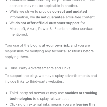
Technical solutions may vary
– What works for one
scenario may not be applicable in another.
While we strive to provide
correct and updated
information, we
do not guarantee
error-free content.
We
do not offer official customer support
for
Microsoft, Azure, Power BI, Fabric, or other services
mentioned.
Your use of the blog is
at your own risk
, and you are
responsible for verifying any technical solutions before
applying them.
4. Third-Party Advertisements and Links
To support the blog, we may display advertisements and
include links to third-party websites.
Third-party ad networks may use
cookies or tracking
technologies
to display relevant ads.
Clicking on external links means you are
leaving this