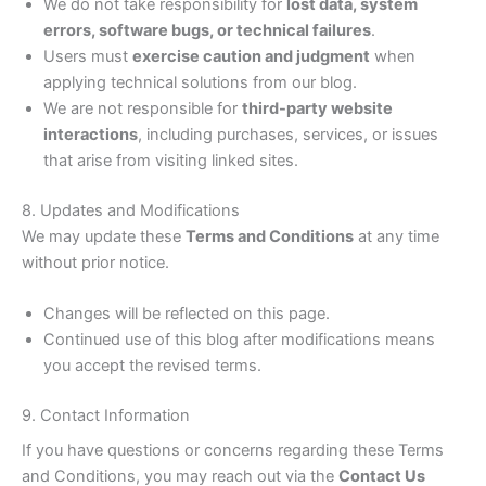
We do not take responsibility for
lost data, system
errors, software bugs, or technical failures
.
Users must
exercise caution and judgment
when
applying technical solutions from our blog.
We are not responsible for
third-party website
interactions
, including purchases, services, or issues
that arise from visiting linked sites.
8. Updates and Modifications
We may update these
Terms and Conditions
at any time
without prior notice.
Changes will be reflected on this page.
Continued use of this blog after modifications means
you accept the revised terms.
9. Contact Information
If you have questions or concerns regarding these Terms
and Conditions, you may reach out via the
Contact Us