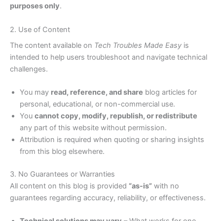
purposes only
.
2. Use of Content
The content available on
Tech Troubles Made Easy
is
intended to help users troubleshoot and navigate technical
challenges.
You may
read, reference, and share
blog articles for
personal, educational, or non-commercial use.
You
cannot copy, modify, republish, or redistribute
any part of this website without permission.
Attribution is required when quoting or sharing insights
from this blog elsewhere.
3. No Guarantees or Warranties
All content on this blog is provided
“as-is”
with no
guarantees regarding accuracy, reliability, or effectiveness.