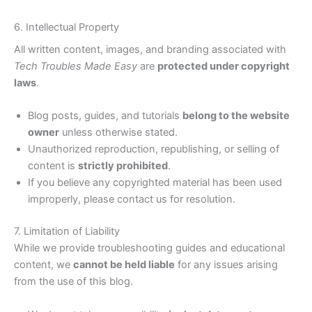
6. Intellectual Property
All written content, images, and branding associated with
Tech Troubles Made Easy
are
protected under copyright
laws
.
Blog posts, guides, and tutorials
belong to the website
owner
unless otherwise stated.
Unauthorized reproduction, republishing, or selling of
content is
strictly prohibited
.
If you believe any copyrighted material has been used
improperly, please contact us for resolution.
7. Limitation of Liability
While we provide troubleshooting guides and educational
content, we
cannot be held liable
for any issues arising
from the use of this blog.