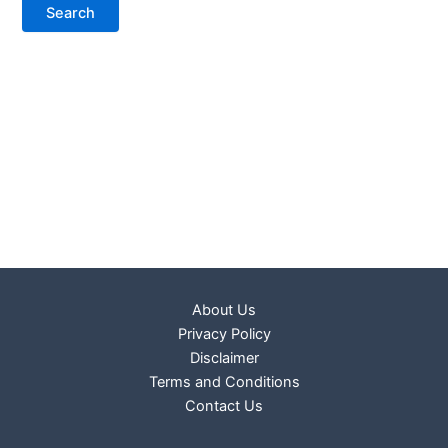
About Us
Privacy Policy
Disclaimer
Terms and Conditions
Contact Us