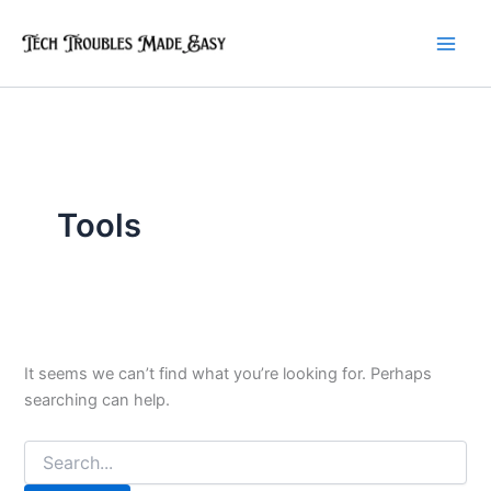
Skip
to
content
Tools
It seems we can’t find what you’re looking for. Perhaps
searching can help.
Search
for: