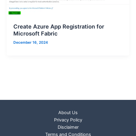
Create Azure App Registration for
Microsoft Fabric
December 16, 2024
About Us
Privacy Policy
Disclaimer
Terms and Conditions