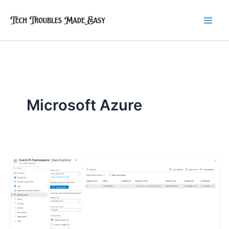
Skip
to
content
Microsoft Azure