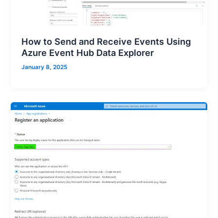
How to Send and Receive Events Using
Azure Event Hub Data Explorer
January 8, 2025