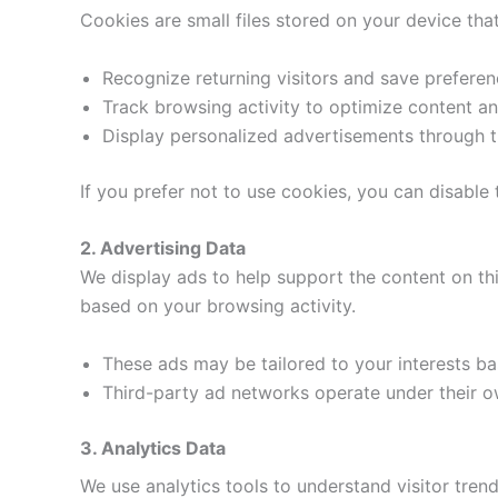
Cookies are small files stored on your device th
Recognize returning visitors and save preferen
Track browsing activity to optimize content and
Display personalized advertisements through t
If you prefer not to use cookies, you can disable
2. Advertising Data
We display ads to help support the content on th
based on your browsing activity.
These ads may be tailored to your interests bas
Third-party ad networks operate under their ow
3. Analytics Data
We use analytics tools to understand visitor trend