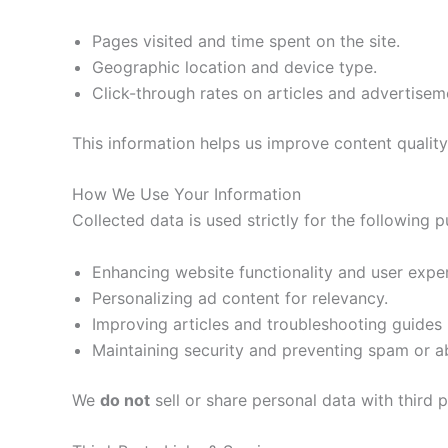
Pages visited and time spent on the site.
Geographic location and device type.
Click-through rates on articles and advertisem
This information helps us improve content quality
How We Use Your Information
Collected data is used strictly for the following 
Enhancing website functionality and user expe
Personalizing ad content for relevancy.
Improving articles and troubleshooting guide
Maintaining security and preventing spam or a
We
do not
sell or share personal data with third 