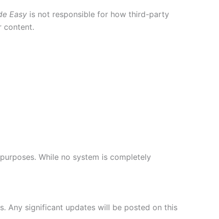
de Easy
is not responsible for how third-party
r content.
 purposes. While no system is completely
s. Any significant updates will be posted on this