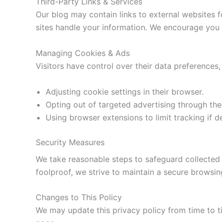
Third-Party Links & Services
Our blog may contain links to external websites f
sites handle your information. We encourage you to
Managing Cookies & Ads
Visitors have control over their data preferences,
Adjusting cookie settings in their browser.
Opting out of targeted advertising through the
Using browser extensions to limit tracking if d
Security Measures
We take reasonable steps to safeguard collected 
foolproof, we strive to maintain a secure browsing
Changes to This Policy
We may update this privacy policy from time to ti