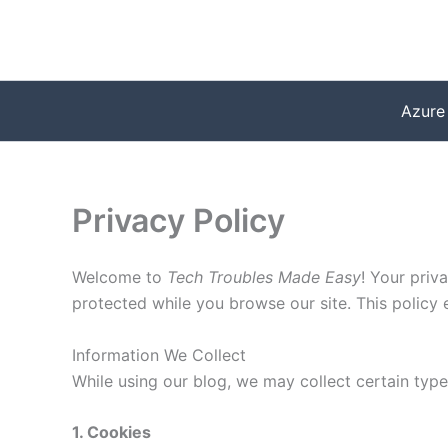
Skip
to
content
Azure
Privacy Policy
Welcome to
Tech Troubles Made Easy
! Your priv
protected while you browse our site. This policy
Information We Collect
While using our blog, we may collect certain type
1. Cookies