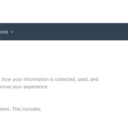
ools
t how your information is collected, used, and
prove your experience.
tent. This includes: