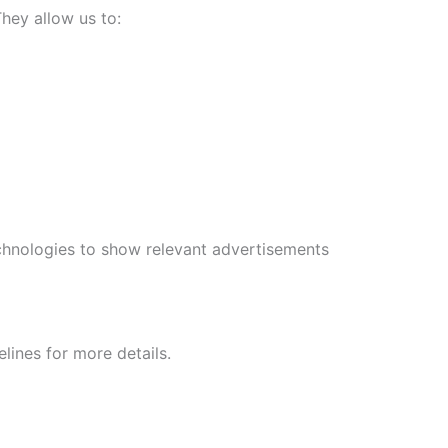
hey allow us to:
echnologies to show relevant advertisements
lines for more details.