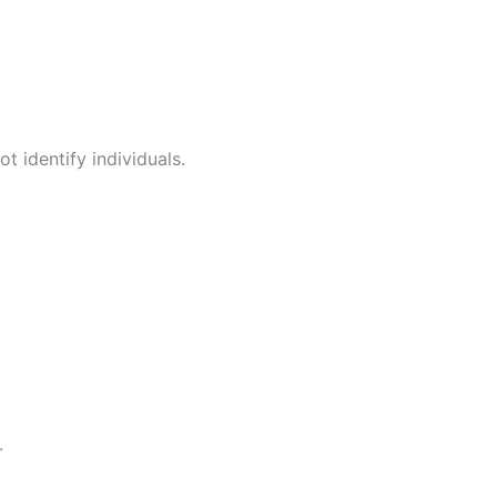
t identify individuals.
.