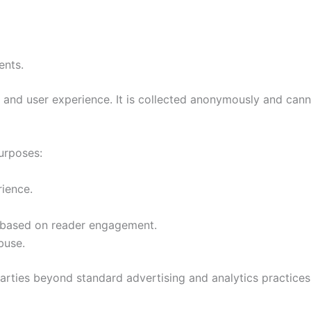
ents.
 and user experience. It is collected anonymously and canno
purposes:
rience.
s based on reader engagement.
buse.
parties beyond standard advertising and analytics practices