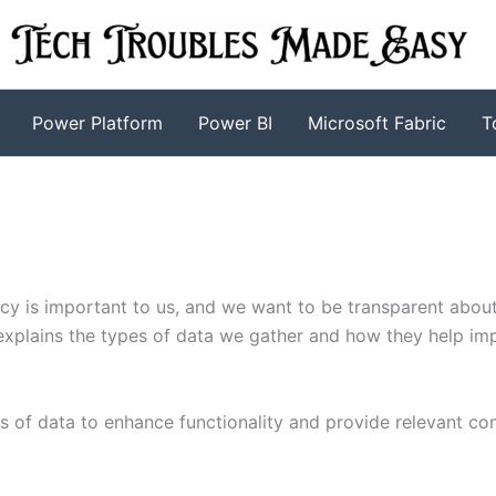
Power Platform
Power BI
Microsoft Fabric
T
acy is important to us, and we want to be transparent abou
 explains the types of data we gather and how they help im
s of data to enhance functionality and provide relevant con