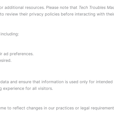
or additional resources. Please note that
Tech Troubles Ma
 review their privacy policies before interacting with thei
 including:
ir ad preferences.
esired.
data and ensure that information is used only for intended
 experience for all visitors.
me to reflect changes in our practices or legal requirement