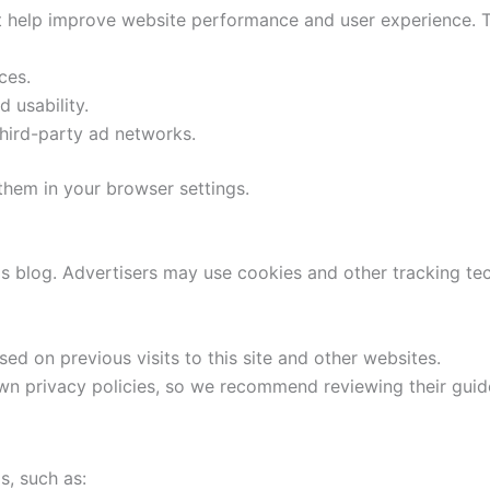
at help improve website performance and user experience. T
ces.
 usability.
hird-party ad networks.
 them in your browser settings.
is blog. Advertisers may use cookies and other tracking t
ed on previous visits to this site and other websites.
n privacy policies, so we recommend reviewing their guide
s, such as: