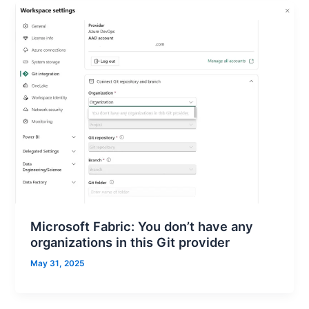
Microsoft Fabric: You don’t have any
organizations in this Git provider
May 31, 2025