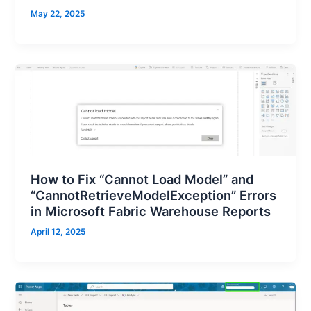
May 22, 2025
How to Fix “Cannot Load Model” and
“CannotRetrieveModelException” Errors
in Microsoft Fabric Warehouse Reports
April 12, 2025