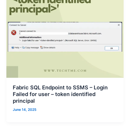
Fabric SQL Endpoint to SSMS – Login
Failed for user – token identified
principal
June 14, 2025