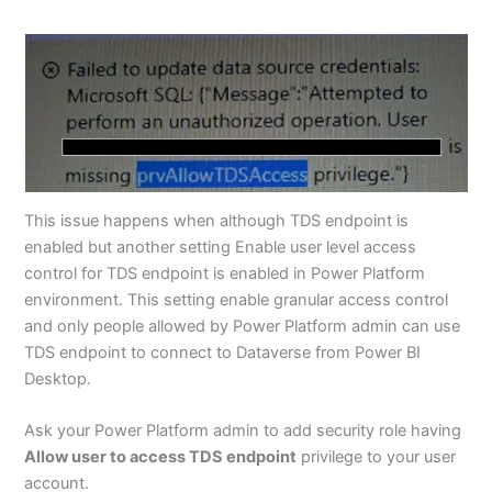
This issue happens when although TDS endpoint is
enabled but another setting Enable user level access
control for TDS endpoint is enabled in Power Platform
environment. This setting enable granular access control
and only people allowed by Power Platform admin can use
TDS endpoint to connect to Dataverse from Power BI
Desktop.
Ask your Power Platform admin to add security role having
Allow user to access TDS endpoint
privilege to your user
account.