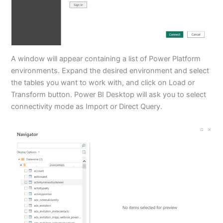
A window will appear containing a list of Power Platform
environments. Expand the desired environment and select
the tables you want to work with, and click on Load or
Transform button. Power BI Desktop will ask you to select
connectivity mode as Import or Direct Query.