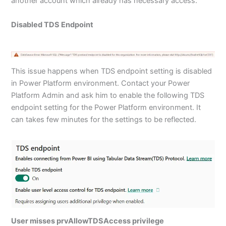
another account which already has necessary access.
Disabled TDS Endpoint
This issue happens when TDS endpoint setting is disabled
in Power Platform environment. Contact your Power
Platform Admin and ask him to enable the following TDS
endpoint setting for the Power Platform environment. It
can takes few minutes for the settings to be reflected.
User misses prvAllowTDSAccess privilege