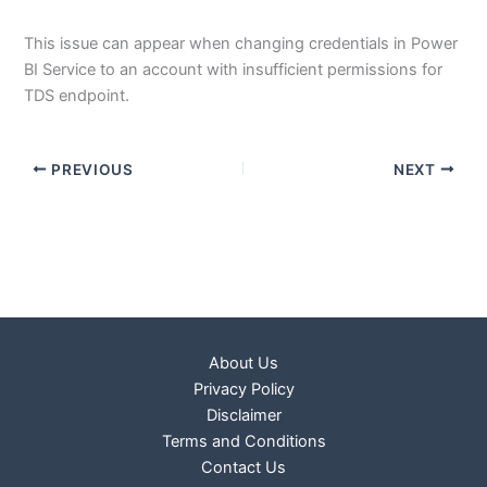
This issue can appear when changing credentials in Power
BI Service to an account with insufficient permissions for
TDS endpoint.
PREVIOUS
NEXT
About Us
Privacy Policy
Disclaimer
Terms and Conditions
Contact Us