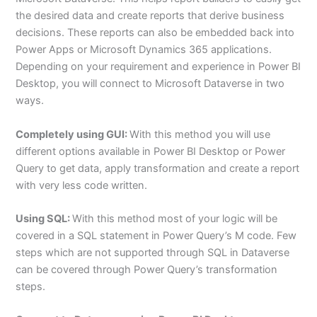
the desired data and create reports that derive business
decisions. These reports can also be embedded back into
Power Apps or Microsoft Dynamics 365 applications.
Depending on your requirement and experience in Power BI
Desktop, you will connect to Microsoft Dataverse in two
ways.
Completely using GUI:
With this method you will use
different options available in Power BI Desktop or Power
Query to get data, apply transformation and create a report
with very less code written.
Using SQL:
With this method most of your logic will be
covered in a SQL statement in Power Query’s M code. Few
steps which are not supported through SQL in Dataverse
can be covered through Power Query’s transformation
steps.