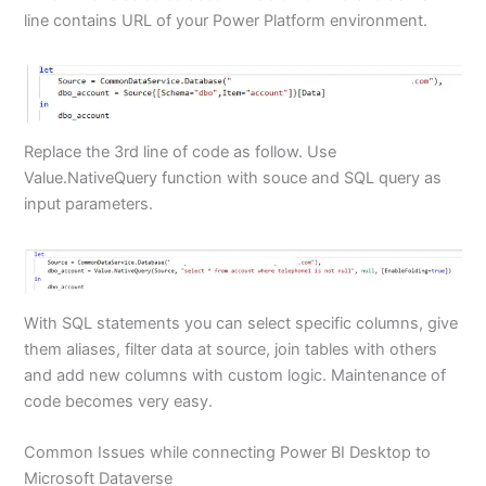
line contains URL of your Power Platform environment.
Replace the 3rd line of code as follow. Use
Value.NativeQuery function with souce and SQL query as
input parameters.
With SQL statements you can select specific columns, give
them aliases, filter data at source, join tables with others
and add new columns with custom logic. Maintenance of
code becomes very easy.
Common Issues while connecting Power BI Desktop to
Microsoft Dataverse