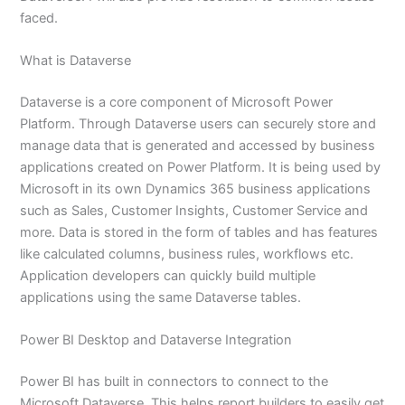
faced.
What is Dataverse
Dataverse is a core component of Microsoft Power
Platform. Through Dataverse users can securely store and
manage data that is generated and accessed by business
applications created on Power Platform. It is being used by
Microsoft in its own Dynamics 365 business applications
such as Sales, Customer Insights, Customer Service and
more. Data is stored in the form of tables and has features
like calculated columns, business rules, workflows etc.
Application developers can quickly build multiple
applications using the same Dataverse tables.
Power BI Desktop and Dataverse Integration
Power BI has built in connectors to connect to the
Microsoft Dataverse. This helps report builders to easily get