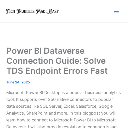
Skip
to
content
Power BI Dataverse
Connection Guide: Solve
TDS Endpoint Errors Fast
June 24, 2025
Microsoft Power BI Desktop is a popular business analytics
tool. It supports over 250 native connectors to popular
data sources like SQL Server, Excel, Salesforce, Google
Analytics, SharePoint and more. In this blogpost you will
learn how to connect to Microsoft Power BI to Microsoft
Dataverse. I will also provide resolution to common issues