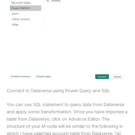
Connect to Dataverse using Power Query and SQL
You can use SQL statement to query data from Dataverse
and apply some transformation. Once you have imported a
table from Dataverse, click on Advance Editor. The
structure of your M code will be similar to the following in
which I have selected account table from Dataverse. 1st