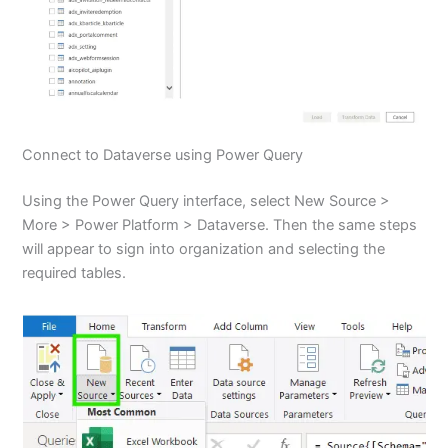
Connect to Dataverse using Power Query
Using the Power Query interface, select New Source >
More > Power Platform > Dataverse. Then the same steps
will appear to sign into organization and selecting the
required tables.