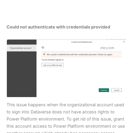
Could not authenticate with credentials provided
This issue happens when the organizational account used
to sign into Dataverse does not have access rights to
Power Platform environment. To get rid of this issue, grant
this account access to Power Platform environment or use