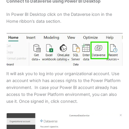
Connect to Dataverse using Power BI Desktop
In Power BI Desktop click on the Dataverse icon in the
Home ribbon’s data section.
It will ask you to log into your organizational account. Use
an account which has access rights to the Power Platform
environment. In case your Power BI account already has
access to the Power Platform environment, you can also
use it. Once signed in, click connect.