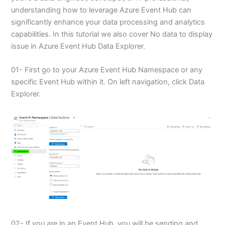
understanding how to leverage Azure Event Hub can
significantly enhance your data processing and analytics
capabilities. In this tutorial we also cover No data to display
issue in Azure Event Hub Data Explorer.
01- First go to your Azure Event Hub Namespace or any
specific Event Hub within it. On left navigation, click Data
Explorer.
02- If you are in an Event Hub, you will be sending and