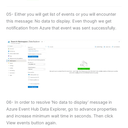
05- Either you will get list of events or you will encounter
this message: No data to display. Even though we get
notification from Azure that event was sent successfully.
06- In order to resolve ‘No data to display’ message in
Azure Event Hub Data Explorer, go to advance properties
and increase minimum wait time in seconds. Then click
View events button again.