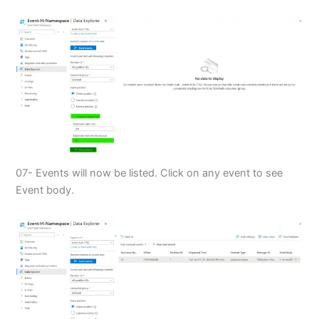
07- Events will now be listed. Click on any event to see
Event body.