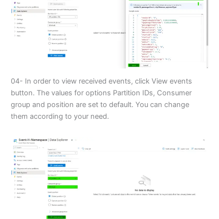
04- In order to view received events, click View events
button. The values for options Partition IDs, Consumer
group and position are set to default. You can change
them according to your need.