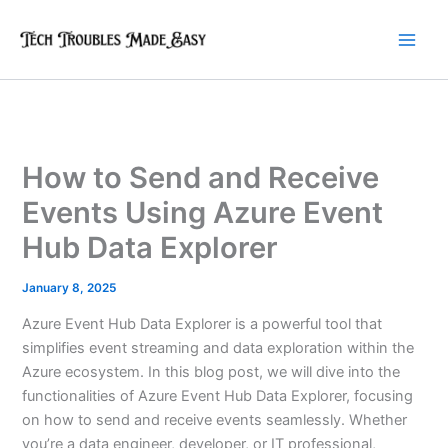
Skip
to
content
How to Send and Receive
Events Using Azure Event
Hub Data Explorer
January 8, 2025
Azure Event Hub Data Explorer is a powerful tool that
simplifies event streaming and data exploration within the
Azure ecosystem. In this blog post, we will dive into the
functionalities of Azure Event Hub Data Explorer, focusing
on how to send and receive events seamlessly. Whether
you’re a data engineer, developer, or IT professional,