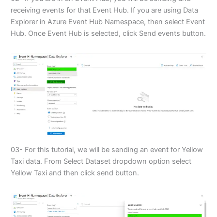
receiving events for that Event Hub. If you are using Data
Explorer in Azure Event Hub Namespace, then select Event
Hub. Once Event Hub is selected, click Send events button.
03- For this tutorial, we will be sending an event for Yellow
Taxi data. From Select Dataset dropdown option select
Yellow Taxi and then click send button.