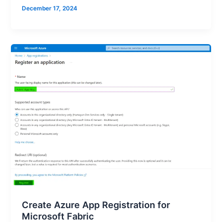
December 17, 2024
Create Azure App Registration for
Microsoft Fabric