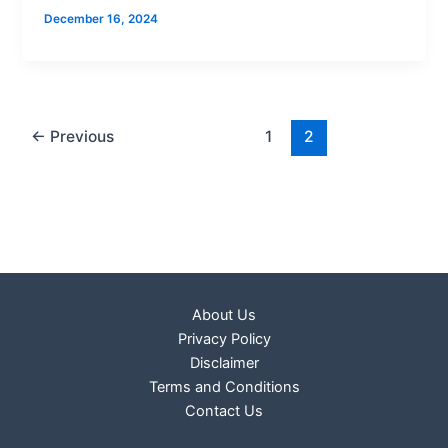
December 16, 2024
←
Previous
1
2
About Us
Privacy Policy
Disclaimer
Terms and Conditions
Contact Us