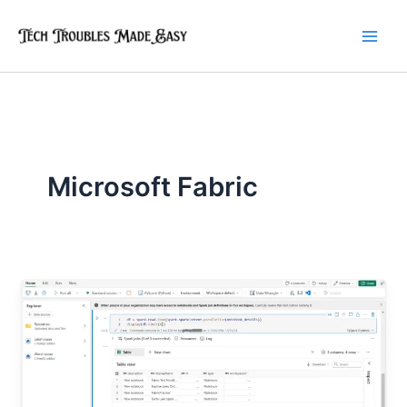
Skip
to
content
Microsoft Fabric