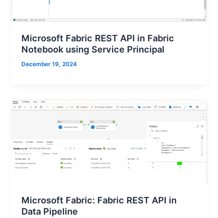
Microsoft Fabric REST API in Fabric
Notebook using Service Principal
December 19, 2024
Microsoft Fabric: Fabric REST API in
Data Pipeline